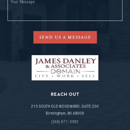
SEND US A MESSAGE
REACH OUT
210 SOUTH OLD WOODWARD, SUITE 200
Birmingham
,
MI
48009
(248) 671-3092