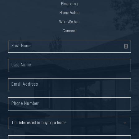
Financing
Home Value
Who We Are
Connect