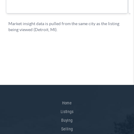
Home
Listings
Buying
Selling