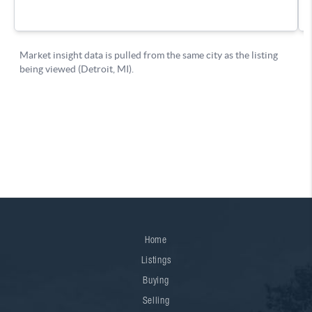
Home
Listings
Buying
Selling