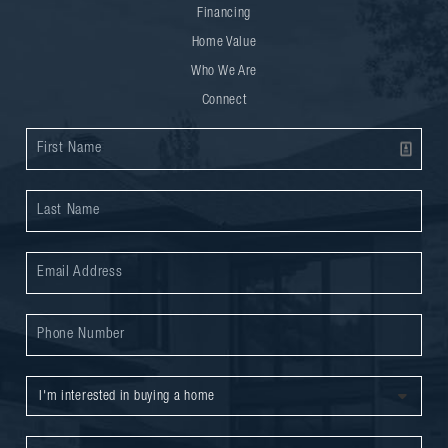
Financing
Home Value
Who We Are
Connect