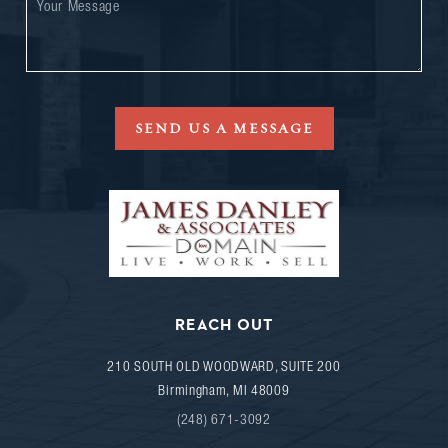
SEND US A MESSAGE
REACH OUT
210 SOUTH OLD WOODWARD, SUITE 200
Birmingham
,
MI
48009
(248) 671-3092