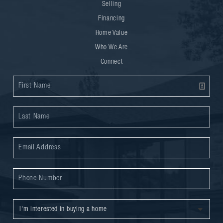
Selling
Financing
Home Value
Who We Are
Connect