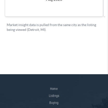
Home
Listings
Buying