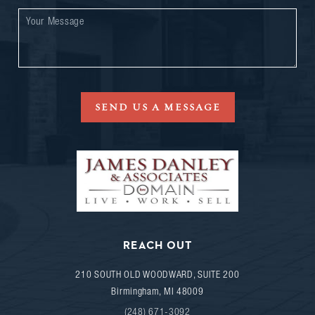
SEND US A MESSAGE
REACH OUT
210 SOUTH OLD WOODWARD, SUITE 200
Birmingham
,
MI
48009
(248) 671-3092