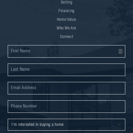
Selling
Financing
Home Value
Who We Are
Connect