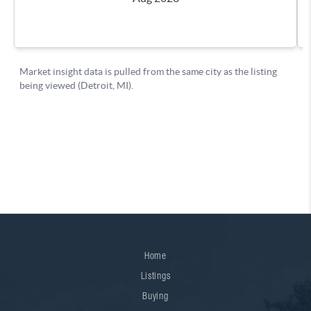
Home
Listings
Buying