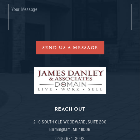
SEND US A MESSAGE
REACH OUT
210 SOUTH OLD WOODWARD, SUITE 200
Birmingham
,
MI
48009
(248) 671-3092