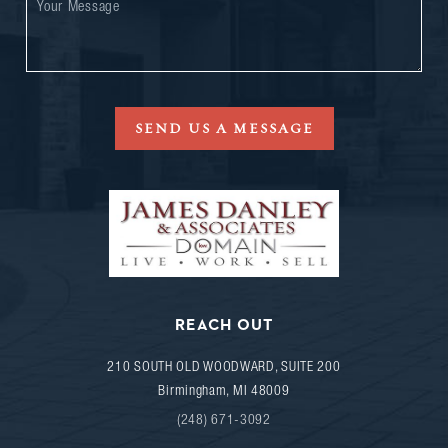
SEND US A MESSAGE
REACH OUT
210 SOUTH OLD WOODWARD, SUITE 200
Birmingham
,
MI
48009
(248) 671-3092