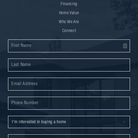
Financing
Home Value
Who We Are
Connect