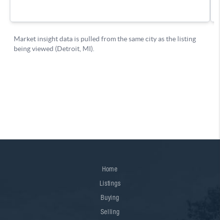
Home
Listings
Buying
Selling