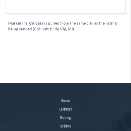
Home
Listings
Buying
Selling