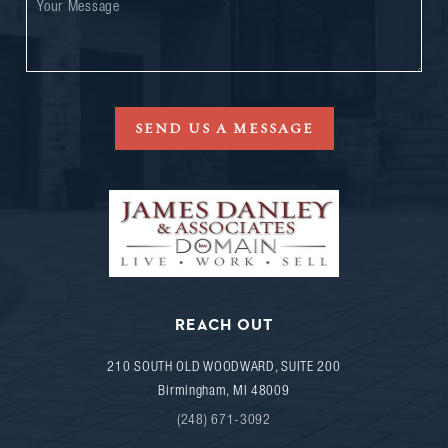
SEND US A MESSAGE
REACH OUT
210 SOUTH OLD WOODWARD, SUITE 200
Birmingham
,
MI
48009
(248) 671-3092