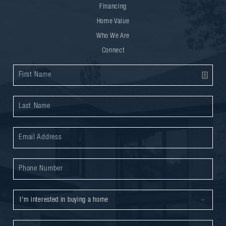
Financing
Home Value
Who We Are
Connect