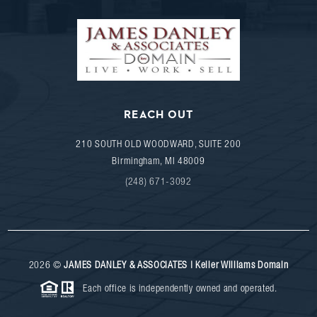
REACH OUT
210 SOUTH OLD WOODWARD, SUITE 200
Birmingham
,
MI
48009
(248) 671-3092
2026
©
JAMES DANLEY & ASSOCIATES | Keller Williams Domain
Each office is independently owned and operated.