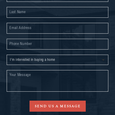
SEND US A MESSAGE