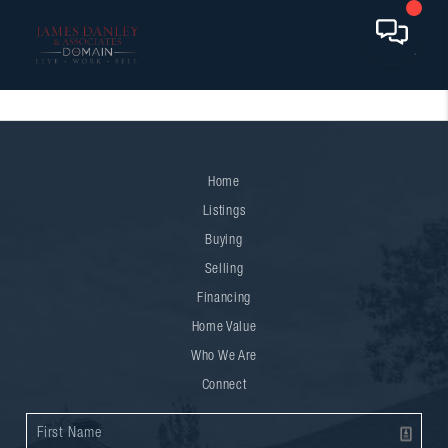
Home
Listings
Buying
Selling
Financing
Home Value
Who We Are
Connect