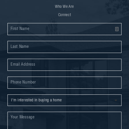
Who We Are
Connect