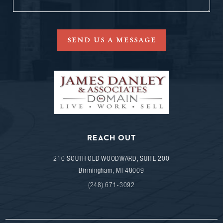
SEND US A MESSAGE
REACH OUT
210 SOUTH OLD WOODWARD, SUITE 200
Birmingham
,
MI
48009
(248) 671-3092