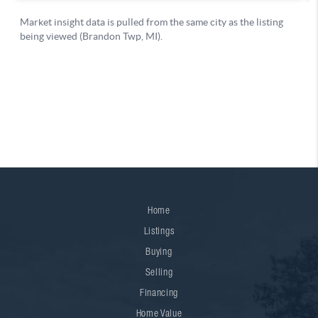
Home
Listings
Buying
Selling
Financing
Home Value