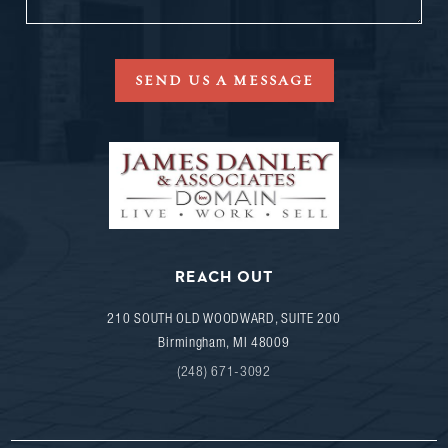
SEND US A MESSAGE
REACH OUT
210 SOUTH OLD WOODWARD, SUITE 200
Birmingham
,
MI
48009
(248) 671-3092