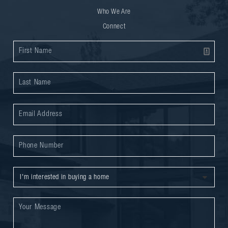
Who We Are
Connect