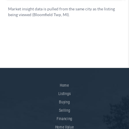
Home
Listings
Buying
Selling
Financing
Home Value