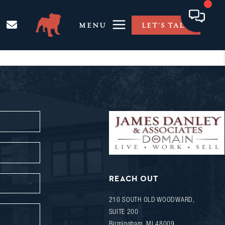
MENU
LET'S TALK
REACH OUT
210 SOUTH OLD WOODWARD,
SUITE 200
Birmingham
,
MI
48009