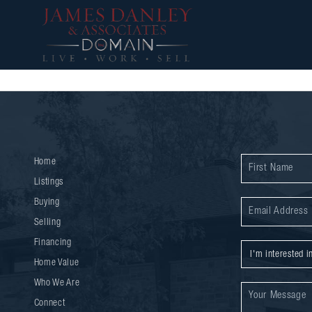
Home
Listings
Buying
Selling
Financing
Home Value
Who We Are
Connect