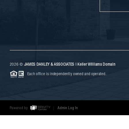
2026
©
JAMES DANLEY & ASSOCIATES | Keller Williams Domain
Each office is independently owned and operated.
Powered by
Admin Log In