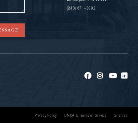
(248) 671-3092
ESSAGE
Privacy Policy
DMCA & Terms of Service
Sitemap