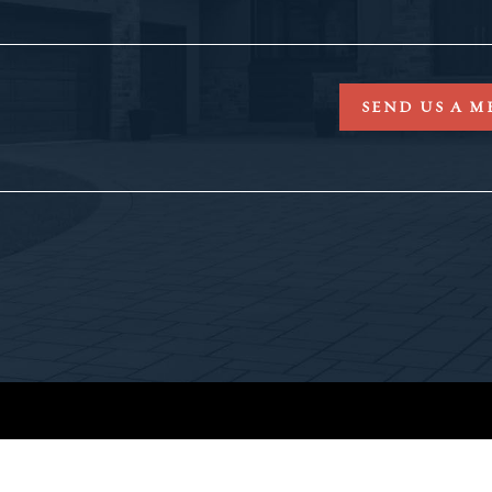
SEND US A M