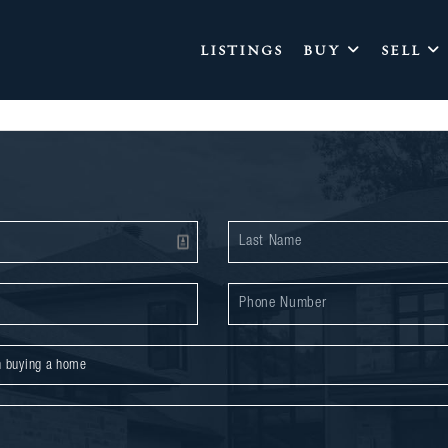
LISTINGS
BUY
SELL