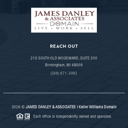
REACH OUT
210 SOUTH OLD WOODWARD, SUITE 200
Birmingham
,
MI
48009
(248) 671-3092
2026
©
JAMES DANLEY & ASSOCIATES | Keller Williams Domain
Each office is independently owned and operated.