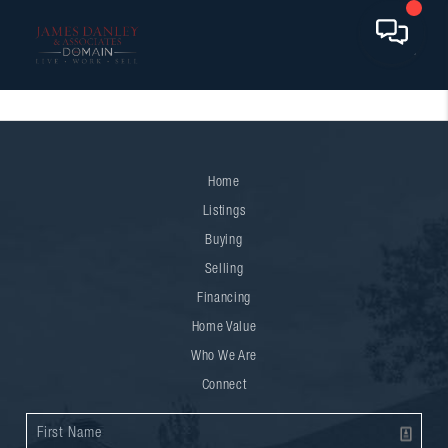
Home
Listings
Buying
Selling
Financing
Home Value
Who We Are
Connect