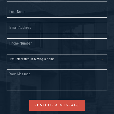
SEND US A MESSAGE