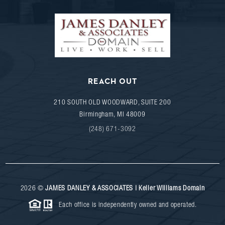
REACH OUT
210 SOUTH OLD WOODWARD, SUITE 200
Birmingham
,
MI
48009
(248) 671-3092
2026
©
JAMES DANLEY & ASSOCIATES | Keller Williams Domain
Each office is independently owned and operated.