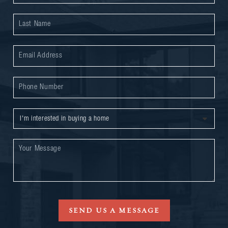
SEND US A MESSAGE