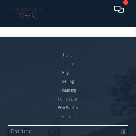
Home
Listings
Buying
Selling
Financing
Home Value
Who We Are
Connect