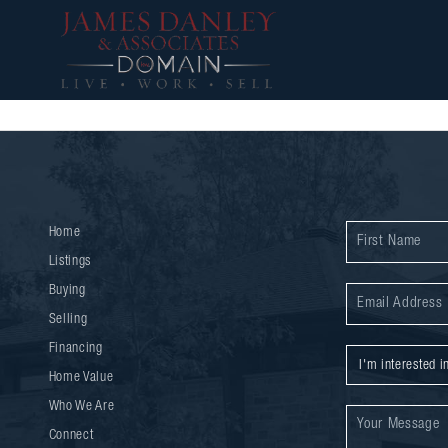
Home
Listings
Buying
Selling
Financing
Home Value
Who We Are
Connect