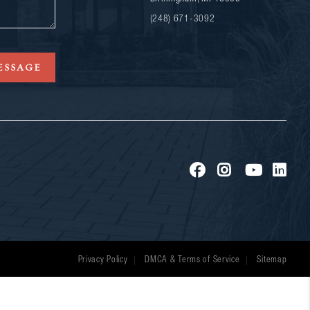
(248) 671-3092
ESSAGE
Privacy Policy
DMCA & Terms of Service
Sitemap