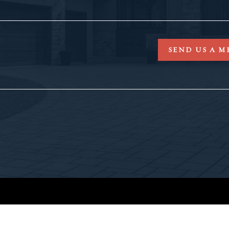
SEND US A M