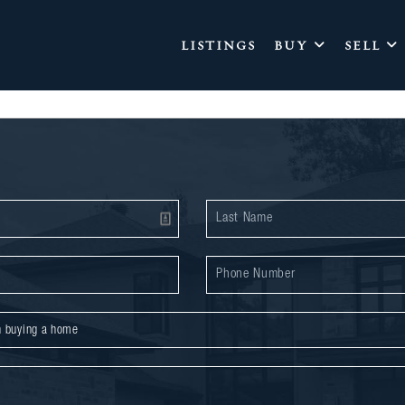
LISTINGS
BUY
SELL