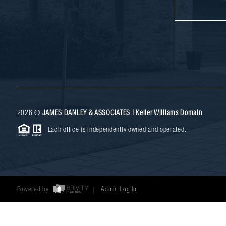
2026
©
JAMES DANLEY & ASSOCIATES | Keller Williams Domain
Each office is independently owned and operated.
Powered by
Admin Log In