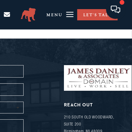
MENU
LET'S TALK
REACH OUT
210 SOUTH OLD WOODWARD,
SUITE 200
Birmingham
,
MI
48009