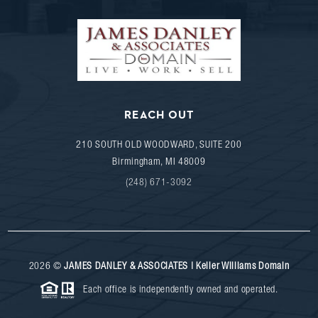
REACH OUT
210 SOUTH OLD WOODWARD, SUITE 200
Birmingham
,
MI
48009
(248) 671-3092
2026
©
JAMES DANLEY & ASSOCIATES | Keller Williams Domain
Each office is independently owned and operated.