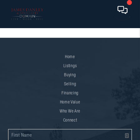
Home
Listings
Buying
Selling
Financing
Home Value
Who We Are
Connect