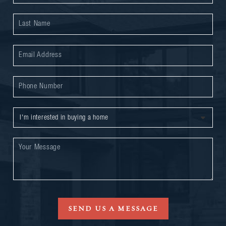
SEND US A MESSAGE