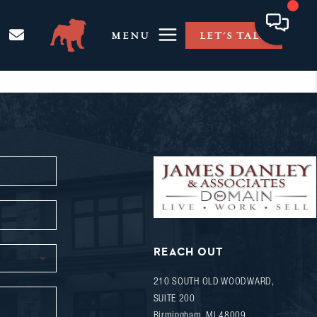
MENU
LET'S TALK
REACH OUT
210 SOUTH OLD WOODWARD,
SUITE 200
Birmingham
,
MI
48009