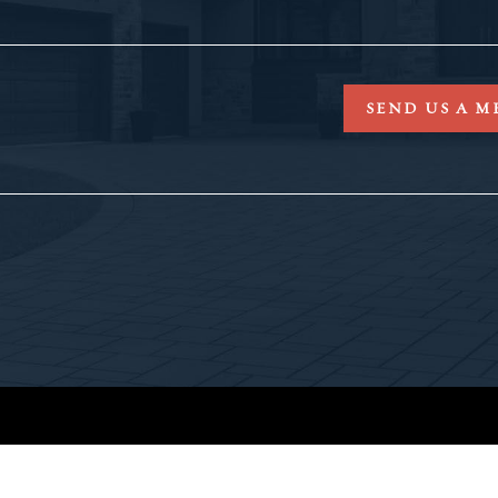
SEND US A M