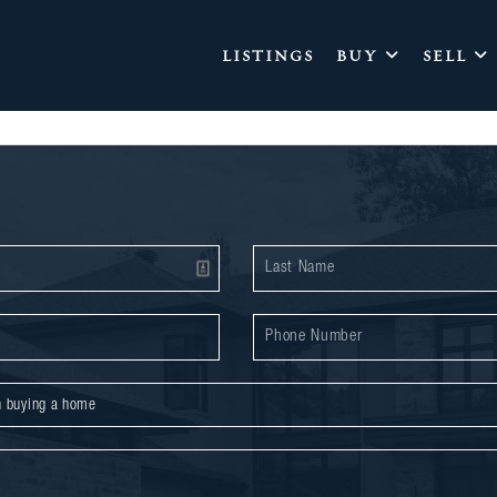
LISTINGS
BUY
SELL