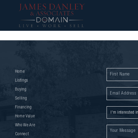
Home
Listings
Buying
Selling
Financing
Home Value
Who We Are
Connect