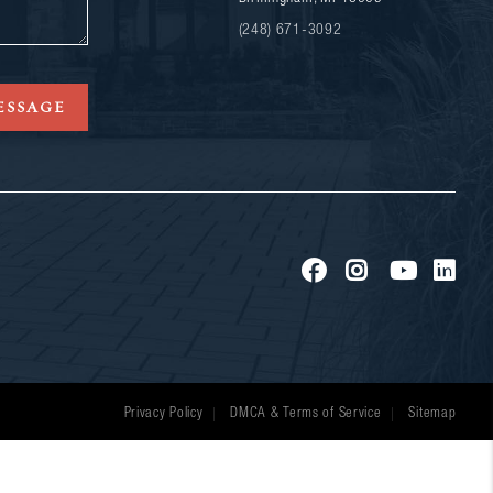
(248) 671-3092
ESSAGE
Privacy Policy
DMCA & Terms of Service
Sitemap