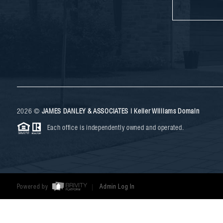
2026
©
JAMES DANLEY & ASSOCIATES | Keller Williams Domain
Each office is independently owned and operated.
Powered by
Admin Log In