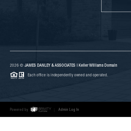
2026
©
JAMES DANLEY & ASSOCIATES | Keller Williams Domain
Each office is independently owned and operated.
Powered by
Admin Log In