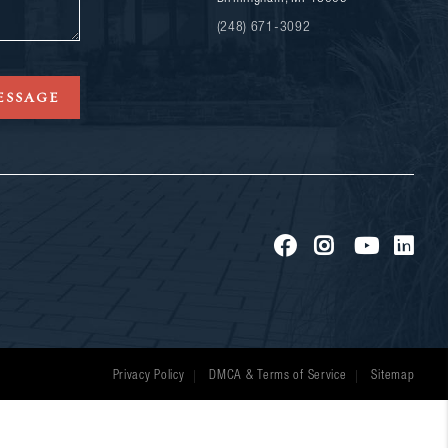
(248) 671-3092
ESSAGE
Privacy Policy
DMCA & Terms of Service
Sitemap