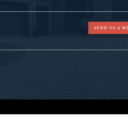
SEND US A M