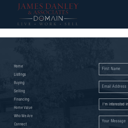
Home
Listings
Buying
Selling
Financing
Home Value
Who We Are
Connect