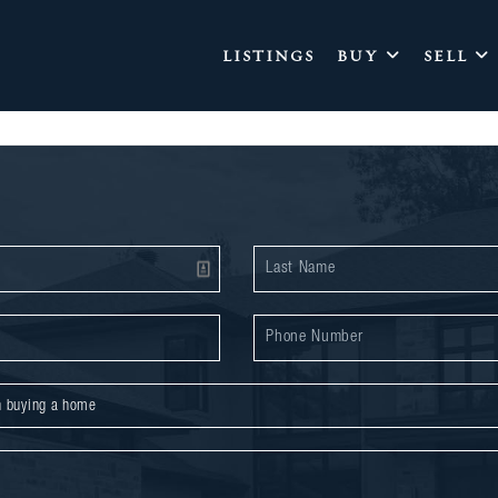
LISTINGS
BUY
SELL