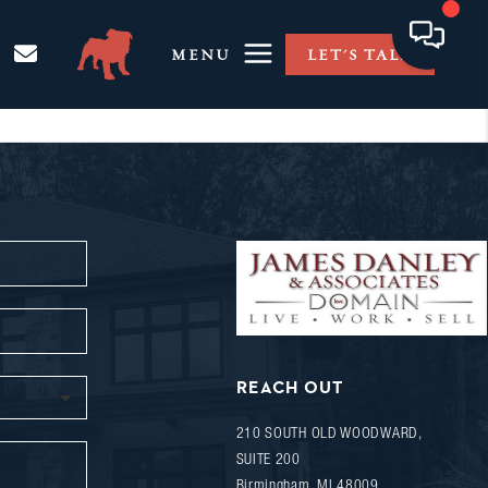
MENU
LET'S TALK
REACH OUT
210 SOUTH OLD WOODWARD,
SUITE 200
Birmingham
,
MI
48009