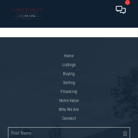
Home
Listings
Buying
Selling
Financing
Home Value
Who We Are
Connect