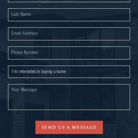
SEND US A MESSAGE