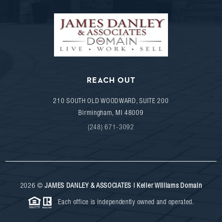
REACH OUT
210 SOUTH OLD WOODWARD, SUITE 200
Birmingham
,
MI
48009
(248) 671-3092
2026
©
JAMES DANLEY & ASSOCIATES | Keller Williams Domain
Each office is independently owned and operated.