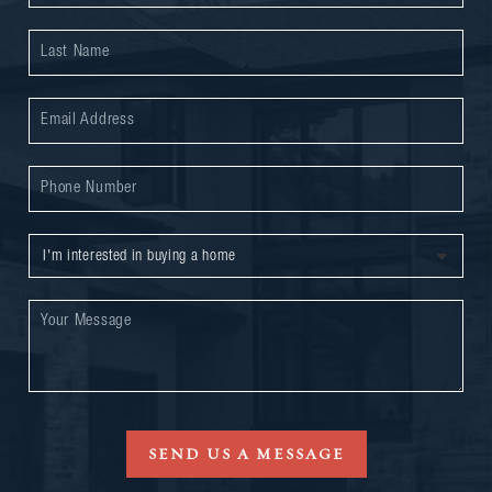
SEND US A MESSAGE