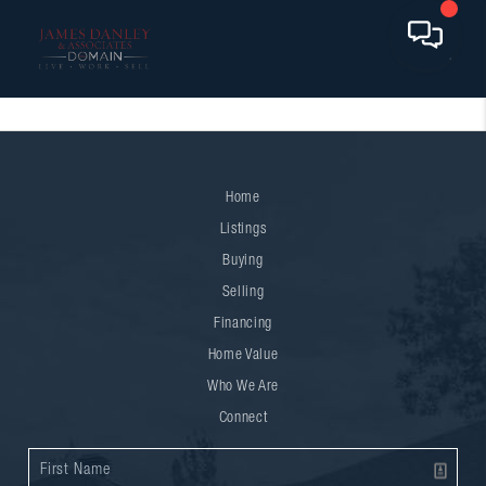
Home
Listings
Buying
Selling
Financing
Home Value
Who We Are
Connect