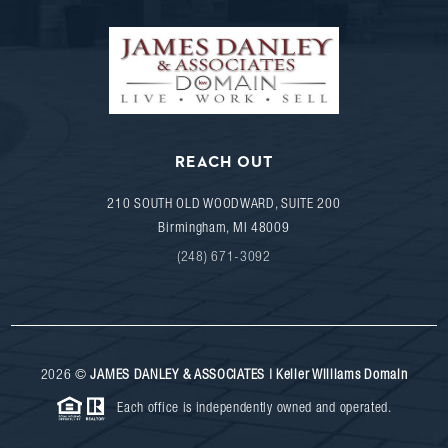
REACH OUT
210 SOUTH OLD WOODWARD, SUITE 200
Birmingham
,
MI
48009
(248) 671-3092
2026
©
JAMES DANLEY & ASSOCIATES | Keller Williams Domain
Each office is independently owned and operated.