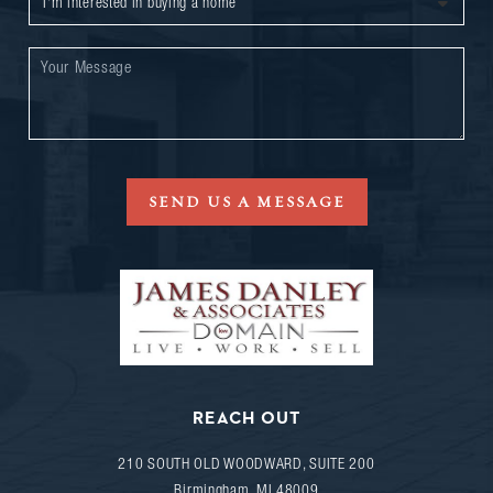
SEND US A MESSAGE
REACH OUT
210 SOUTH OLD WOODWARD, SUITE 200
Birmingham
,
MI
48009