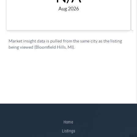
Home
Listings