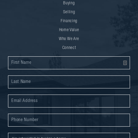
Buying
Selling
Financing
Home Value
Who We Are
Connect