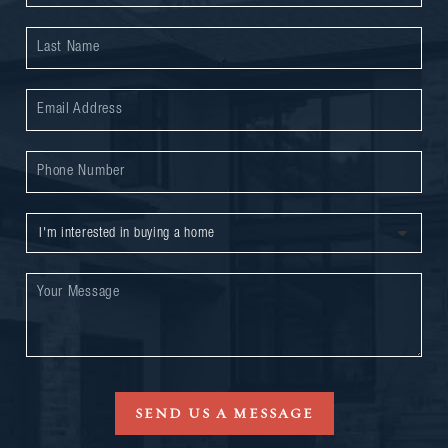
SEND US A MESSAGE