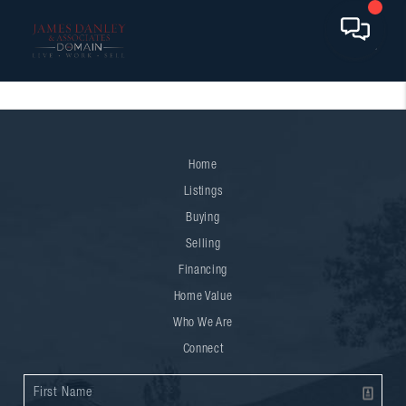
Home
Listings
Buying
Selling
Financing
Home Value
Who We Are
Connect