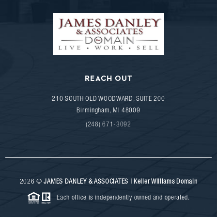
REACH OUT
210 SOUTH OLD WOODWARD, SUITE 200
Birmingham
,
MI
48009
(248) 671-3092
2026
©
JAMES DANLEY & ASSOCIATES | Keller Williams Domain
Each office is independently owned and operated.