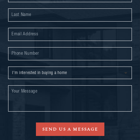
SEND US A MESSAGE