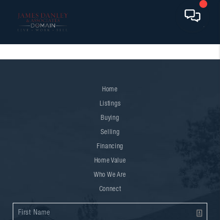
Home
Listings
Buying
Selling
Financing
Home Value
Who We Are
Connect