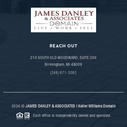
REACH OUT
210 SOUTH OLD WOODWARD, SUITE 200
Birmingham
,
MI
48009
(248) 671-3092
2026
©
JAMES DANLEY & ASSOCIATES | Keller Williams Domain
Each office is independently owned and operated.