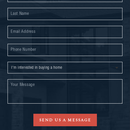
SEND US A MESSAGE