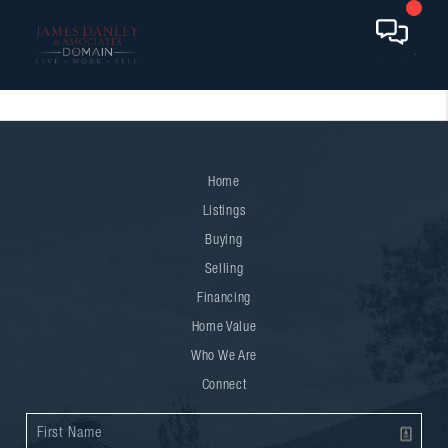
Home
Listings
Buying
Selling
Financing
Home Value
Who We Are
Connect