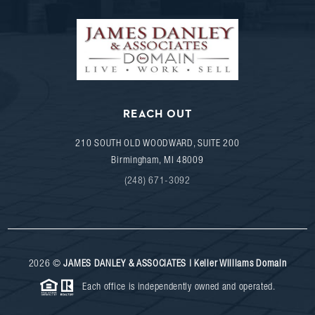
REACH OUT
210 SOUTH OLD WOODWARD, SUITE 200
Birmingham
,
MI
48009
(248) 671-3092
2026
©
JAMES DANLEY & ASSOCIATES | Keller Williams Domain
Each office is independently owned and operated.