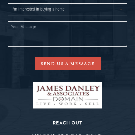
SEND US A MESSAGE
REACH OUT