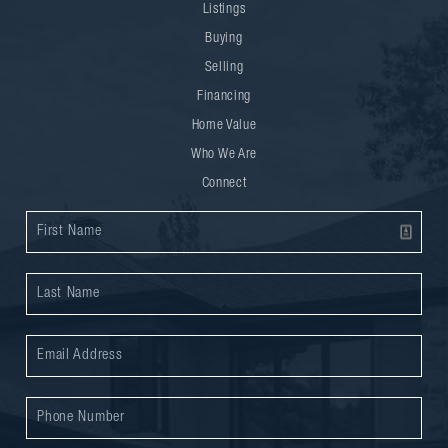
Listings
Buying
Selling
Financing
Home Value
Who We Are
Connect