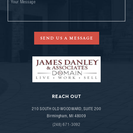
SEND US A MESSAGE
REACH OUT
210 SOUTH OLD WOODWARD, SUITE 200
Birmingham
,
MI
48009
(248) 671-3092