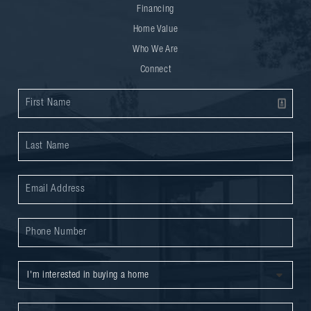
Financing
Home Value
Who We Are
Connect