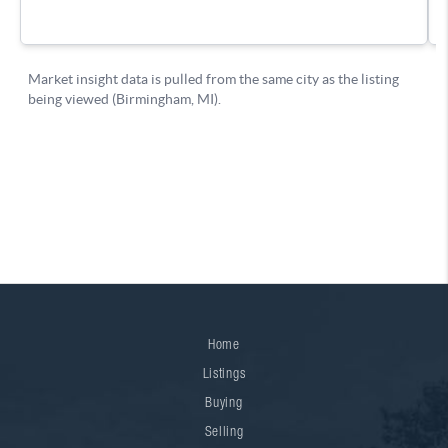
Home
Listings
Buying
Selling