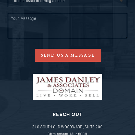
SEND US A MESSAGE
REACH OUT
210 SOUTH OLD WOODWARD, SUITE 200
Birmingham
,
MI
48009