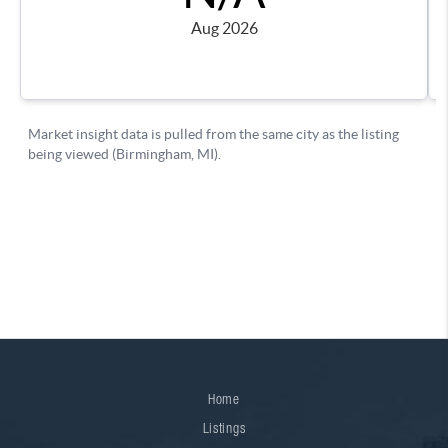
Home
Listings