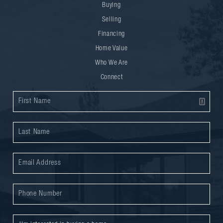
Buying
Selling
Financing
Home Value
Who We Are
Connect