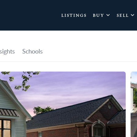
LISTINGS
BUY
SELL