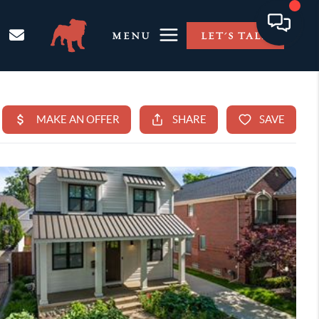
MENU
LET'S TALK