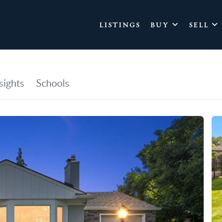
LISTINGS
BUY
SELL