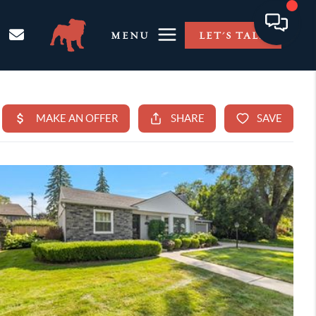
MENU
LET'S TALK