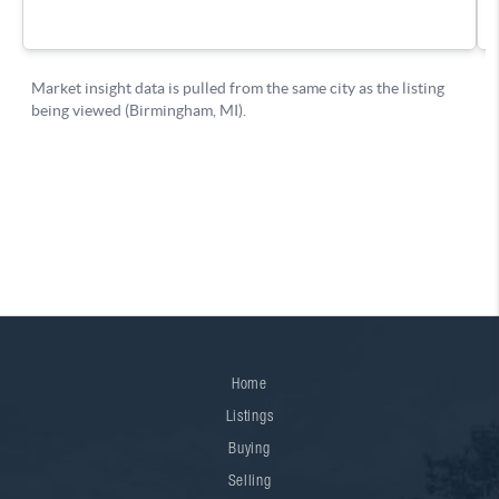
Home
Listings
Buying
Selling