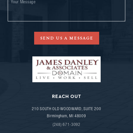
SEND US A MESSAGE
REACH OUT
210 SOUTH OLD WOODWARD, SUITE 200
Birmingham
,
MI
48009
(248) 671-3092