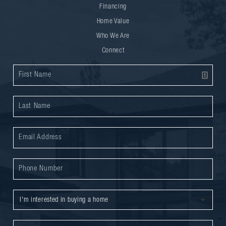
Financing
Home Value
Who We Are
Connect