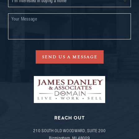
SEND US A MESSAGE
REACH OUT
210 SOUTH OLD WOODWARD, SUITE 200
Birmingham
,
MI
48009