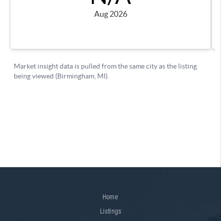
Home
Listings