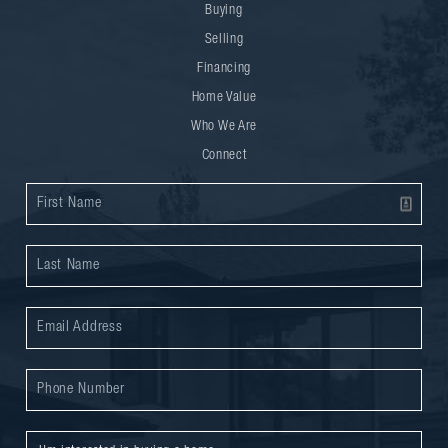
Buying
Selling
Financing
Home Value
Who We Are
Connect