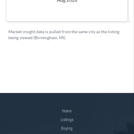
Home
Listings
Buying