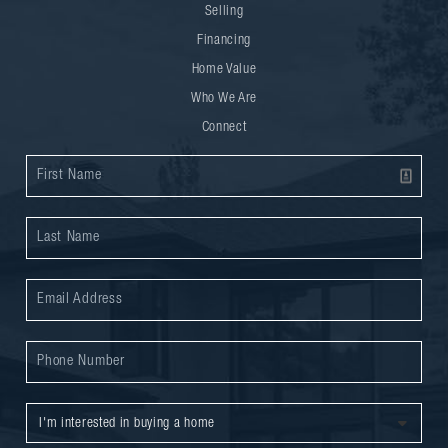
Selling
Financing
Home Value
Who We Are
Connect