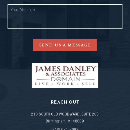
SEND US A MESSAGE
REACH OUT
210 SOUTH OLD WOODWARD, SUITE 200
Birmingham
,
MI
48009
(248) 671-3092