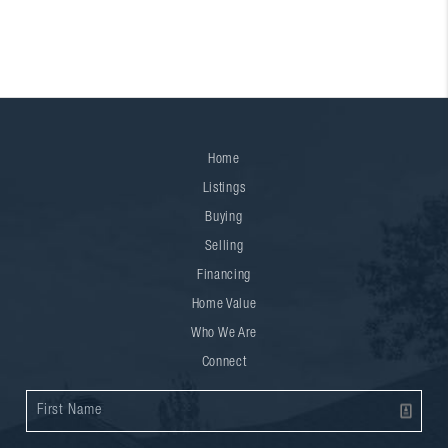
Home
Listings
Buying
Selling
Financing
Home Value
Who We Are
Connect