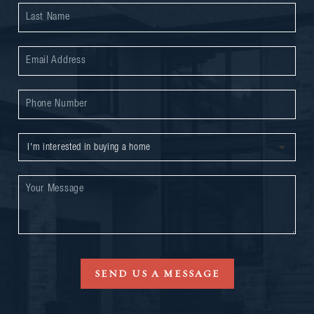
SEND US A MESSAGE