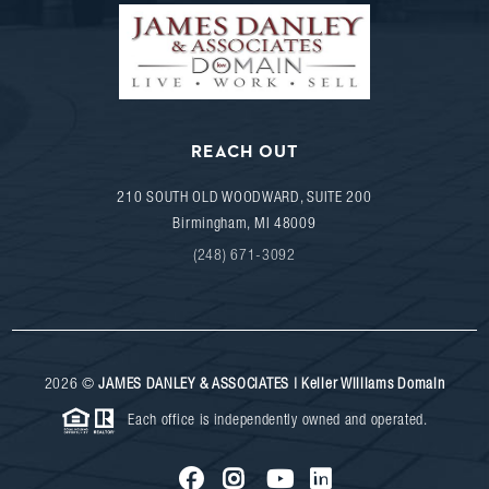
REACH OUT
210 SOUTH OLD WOODWARD, SUITE 200
Birmingham
,
MI
48009
(248) 671-3092
2026
©
JAMES DANLEY & ASSOCIATES | Keller Williams Domain
Each office is independently owned and operated.