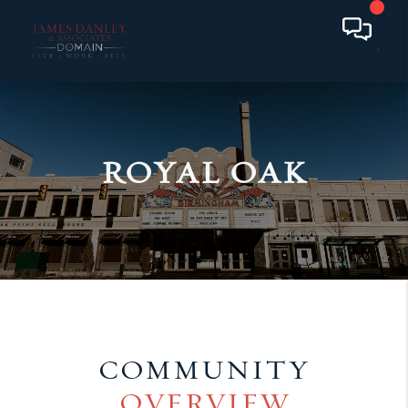
ROYAL OAK
COMMUNITY
OVERVIEW