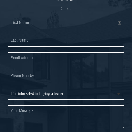
Who We Are
Connect