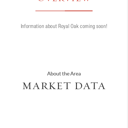
Information about Royal Oak coming soon!
About the Area
MARKET DATA