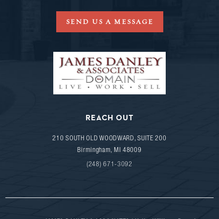
SEND US A MESSAGE
REACH OUT
210 SOUTH OLD WOODWARD, SUITE 200
Birmingham
,
MI
48009
(248) 671-3092