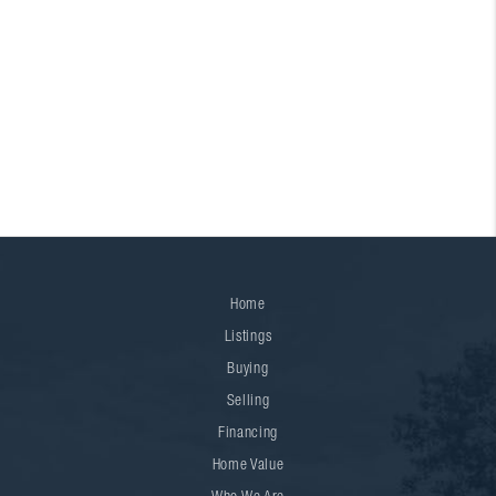
Home
Listings
Buying
Selling
Financing
Home Value