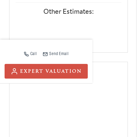
Other Estimates:
Call
Send Email
EXPERT VALUATION