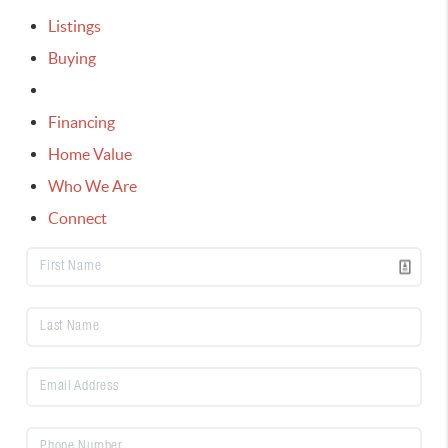
Listings
Buying
Selling
Financing
Home Value
Who We Are
Connect