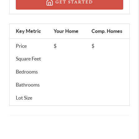
GET STARTED
Key Metric
Your Home
Comp.
Homes
Price
$
$
Square Feet
Bedrooms
Bathrooms
Lot Size