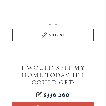
,
ADJUST
I WOULD SELL MY
HOME TODAY IF I
COULD GET:
$
336,260