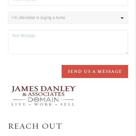
SEND US A MESSAGE
REACH OUT