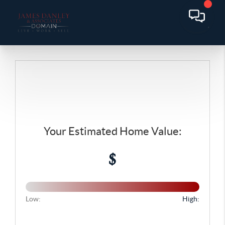
Your Estimated Home Value:
$
Low:
High: