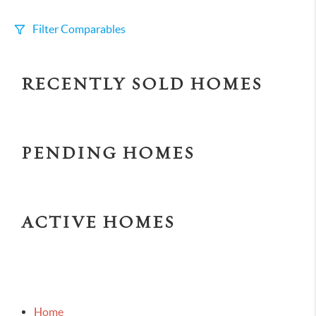
Filter Comparables
Size
RECENTLY SOLD HOMES
+/-
500
Sqft
Sell Date
Within 6 mo
PENDING HOMES
Search Distance
1 mi
ACTIVE HOMES
Sort
Distance
Home