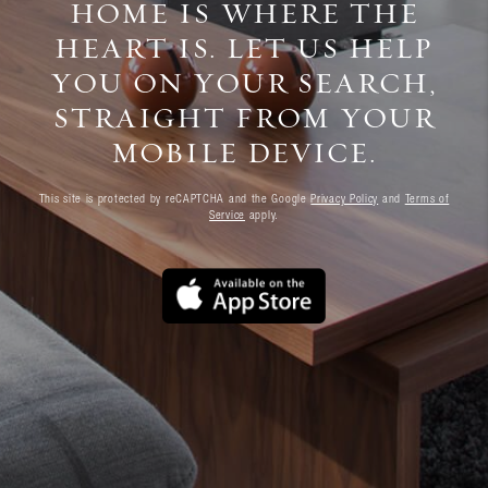
HOME IS WHERE THE
HEART IS. LET US HELP
YOU ON YOUR SEARCH,
STRAIGHT FROM YOUR
MOBILE DEVICE.
This site is protected by reCAPTCHA and the Google
Privacy Policy
and
Terms of
Service
apply.