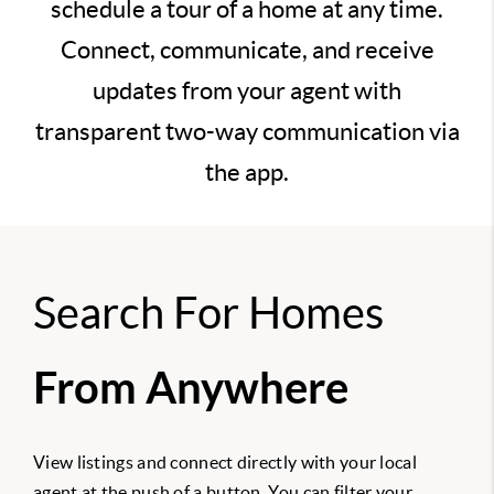
schedule a tour of a home at any time.
Connect, communicate, and receive
updates from your agent with
transparent two-way communication via
the app.
Search For Homes
From Anywhere
View listings and connect directly with your local
agent at the push of a button. You can filter your