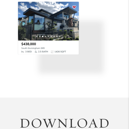
DOWNLOAD