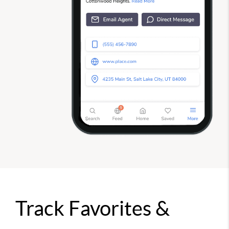
Track Favorites &