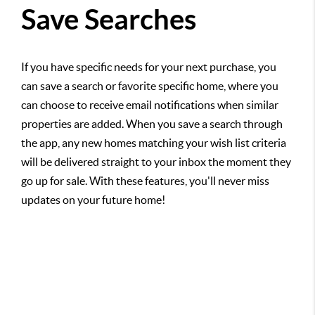
Save Searches
If you have specific needs for your next purchase, you
can save a search or favorite specific home, where you
can choose to receive email notifications when similar
properties are added. When you save a search through
the app, any new homes matching your wish list criteria
will be delivered straight to your inbox the moment they
go up for sale. With these features, you'll never miss
updates on your future home!