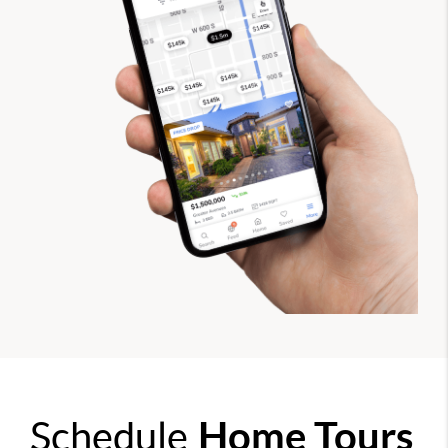
Schedule
Home Tours