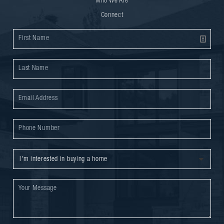
Who We Are
Connect