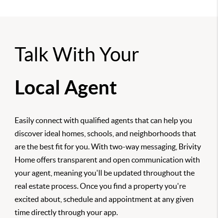
Talk With Your
Local Agent
Easily connect with qualified agents that can help you
discover ideal homes, schools, and neighborhoods that
are the best fit for you. With two-way messaging, Brivity
Home offers transparent and open communication with
your agent, meaning you'll be updated throughout the
real estate process. Once you find a property you're
excited about, schedule and appointment at any given
time directly through your app.