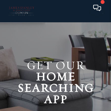
GET OUR
HOME
SEARCHING
APP