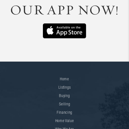
OUR APP NOW!
Home
Listings
Buying
Selling
Financing
Home Value