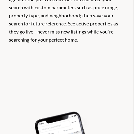
search with custom parameters such as price range,
property type, and neighborhood; then save your
search for future reference. See active properties as
they go live - never miss new listings while you're
searching for your perfect home.