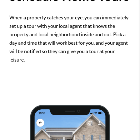
When a property catches your eye, you can immediately
set up a tour with your local agent that knows the
property and local neighborhood inside and out. Pick a
day and time that will work best for you, and your agent
will be notified so they can give you a tour at your
leisure.