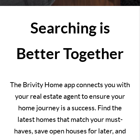
Searching is
Better Together
The Brivity Home app connects you with
your real estate agent to ensure your
home journey is a success. Find the
latest homes that match your must-
haves, save open houses for later, and