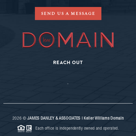
SEND US A MESSAGE
REACH OUT
,
2026
©
JAMES DANLEY & ASSOCIATES | Keller Williams Domain
Each office is independently owned and operated.