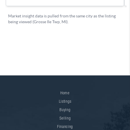
Home
Listings
Buying
Selling
Financing