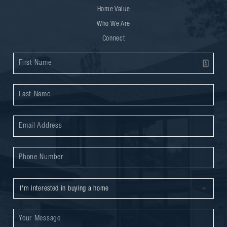
Home Value
Who We Are
Connect