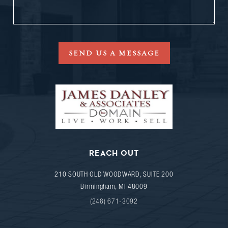
SEND US A MESSAGE
REACH OUT
210 SOUTH OLD WOODWARD, SUITE 200
Birmingham
,
MI
48009
(248) 671-3092